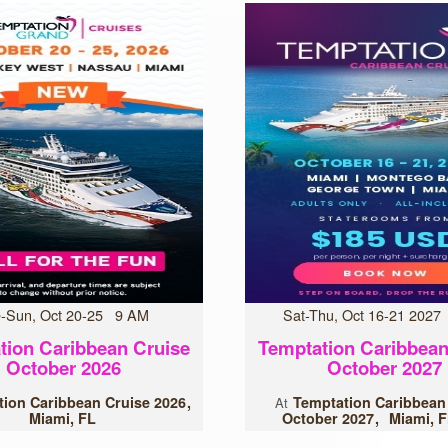
-Sun, Oct 20-25 9 AM
Sat-Thu, Oct 16-21 202
tion Caribbean Cruise
Temptation Caribbean
October 2026
October 2027
ion Caribbean Cruise 2026
Temptation Caribbean
At
Miami, FL
October 2027
Miami, F