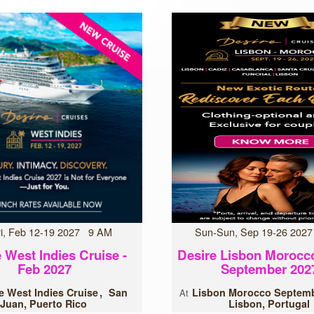
Fri, Feb 12-19 2027 9 AM
Sun-Sun, Sep 19-26 202
 West Indies Cruise -
Desire Lisbon Morocc
Feb 2027
September 202
e West Indies Cruise
San
Lisbon Morocco Septemb
At
Juan, Puerto Rico
Lisbon, Portugal