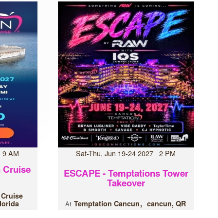
7 9 AM
Sat-Thu, Jun 19-24 2027 2 PM
 Cruise
ESCAPE - Temptations Tower
Takeover
 Cruise
lorida
Temptation Cancun
cancun, QR
At