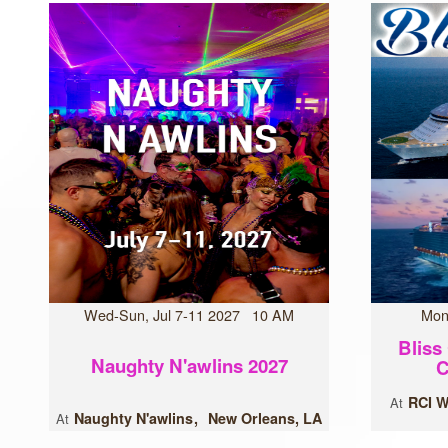
Wed-Sun, Jul 7-11 2027 10 AM
Mon
Bliss
Naughty N'awlins 2027
C
RCI W
At
Naughty N'awlins
New Orleans, LA
At