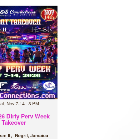
Sat, Nov 7-14 3 PM
6 Dirty Perv Week
Takeover
sm II
Negril, Jamaica