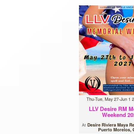
Thu-Tue, May 27-Jun 1
LLV Desire RM M
Weekend 20
Desire Riviera Maya R
At
Puerto Morelos,