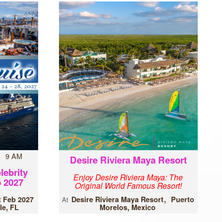
7 9 AM
Desire Riviera Maya Resort
lebrity
Enjoy Desire Riviera Maya: The
 2027
Original World Famous Resort!
t Feb 2027
Desire Riviera Maya Resort
Puerto
At
le, FL
Morelos, Mexico