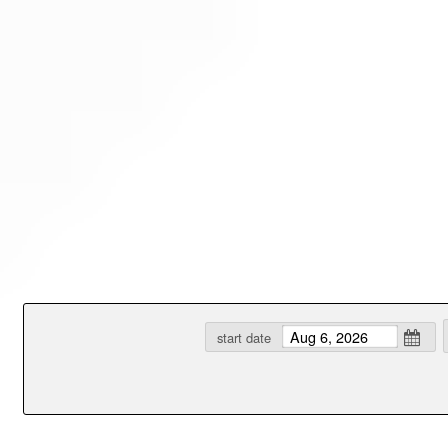
Test a string.
start date