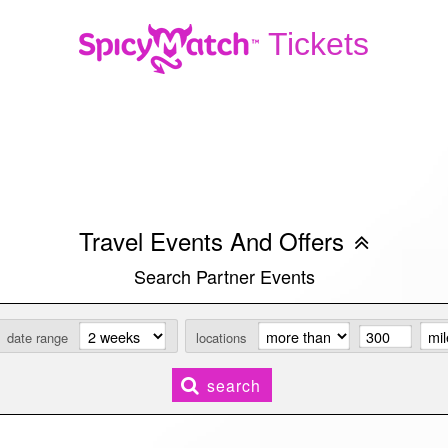
Tickets
Travel Events And Offers
Search Partner Events
date range
locations
search