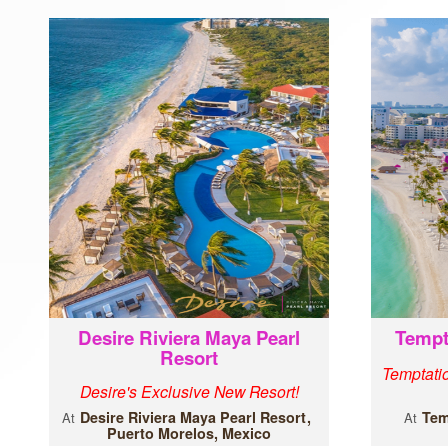
Desire Riviera Maya Pearl
Tempt
Resort
Temptatio
Desire's Exclusive New Resort!
Desire Riviera Maya Pearl Resort
Tem
At
At
Puerto Morelos, Mexico