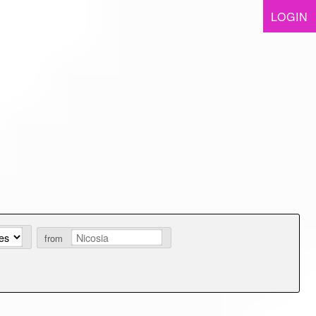
LOGIN
from