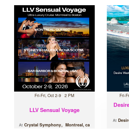
Fri-Fri, Oct 2-9 2 PM
Fri-
Desire
LLV Sensual Voyage
Desir
At
Crystal Symphony
Montreal, ca
At