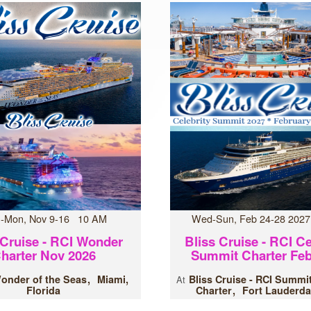
-Mon, Nov 9-16 10 AM
Wed-Sun, Feb 24-28 202
 Cruise - RCI Wonder
Bliss Cruise - RCI Ce
harter Nov 2026
Summit Charter Feb
onder of the Seas
Miami,
Bliss Cruise - RCI Summi
At
Florida
Charter
Fort Lauderda