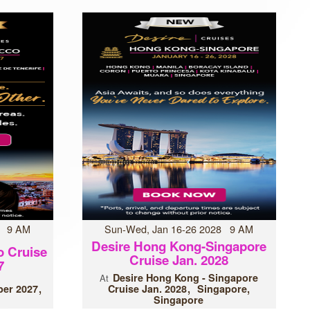
7 9 AM
Sun-Wed, Jan 16-26 2028 9 AM
Desire Hong Kong-Singapore
o Cruise
Cruise Jan. 2028
7
Desire Hong Kong - Singapore
At
er 2027
Cruise Jan. 2028
Singapore,
Singapore