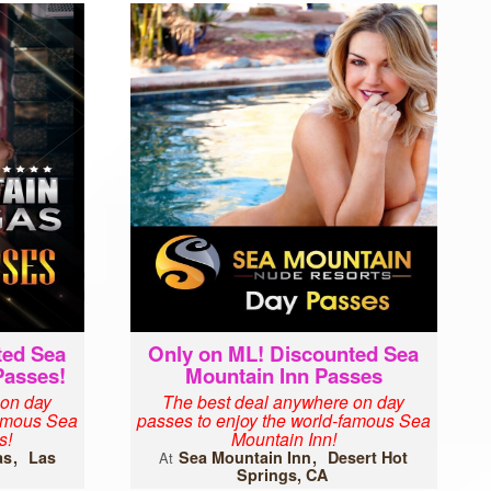
ted Sea
Only on ML! Discounted Sea
Passes!
Mountain Inn Passes
 on day
The best deal anywhere on day
famous Sea
passes to enjoy the world-famous Sea
s!
Mountain Inn!
as
Las
Sea Mountain Inn
Desert Hot
At
Springs, CA