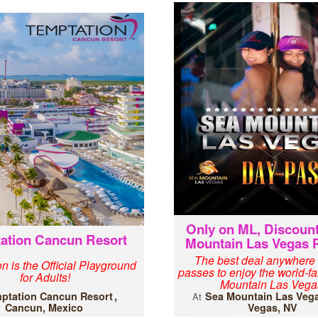
Only on ML, Discoun
ation Cancun Resort
Mountain Las Vegas 
The best deal anywhere
n is the Official Playground
passes to enjoy the world-
for Adults!
Mountain Las Vega
ptation Cancun Resort
Sea Mountain Las Veg
At
Cancun, Mexico
Vegas, NV