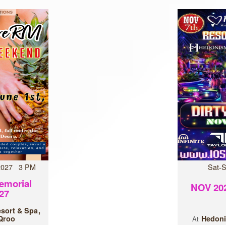
 2027 3 PM
Sat-
emorial
NOV 202
27
esort & Spa
 Qroo
Hedoni
At