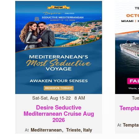
Sat-Sat, Aug 15-22 8 AM
Tue
Desire Seductive
Tempta
Mediterranean Cruise Aug
2026
Temptat
At
Mediterranean
Trieste, Italy
At