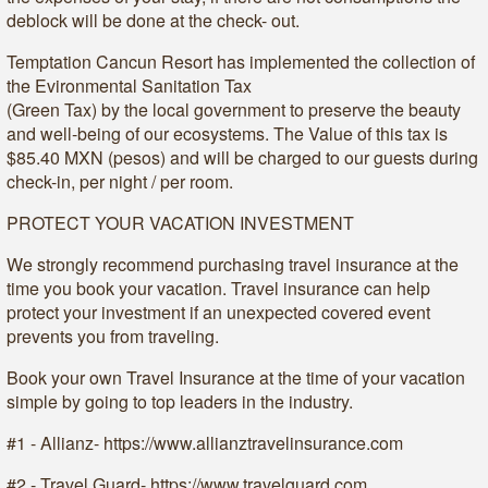
deblock will be done at the check- out.
Temptation Cancun Resort has implemented the collection of
the Evironmental Sanitation Tax
(Green Tax) by the local government to preserve the beauty
and well-being of our ecosystems. The Value of this tax is
$85.40 MXN (pesos) and will be charged to our guests during
check-in, per night / per room.
PROTECT YOUR VACATION INVESTMENT
We strongly recommend purchasing travel insurance at the
time you book your vacation. Travel insurance can help
protect your investment if an unexpected covered event
prevents you from traveling.
Book your own Travel Insurance at the time of your vacation
simple by going to top leaders in the industry.
#1 - Allianz- https://www.allianztravelinsurance.com
#2 - Travel Guard- https://www.travelguard.com