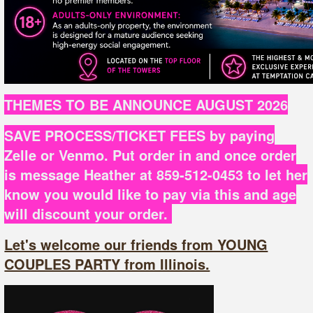
THEMES TO BE ANNOUNCE AUGUST 2026
SAVE PROCESS/TICKET FEES by paying
Zelle or Venmo. Put order in and once order
is message Heather at 859-512-0453 to let her
know you would like to pay via this and age
will discount your order.
Let's welcome our friends from YOUNG
COUPLES PARTY from Illinois.