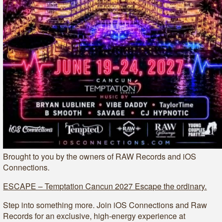
Brought to you by the owners of RAW Records and iOS
Connections.
ESCAPE – Temptation Cancun 2027 Escape the ordinary.
Step into something more. Join iOS Connections and Raw
Records for an exclusive, high-energy experience at