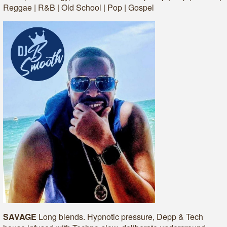
Reggae | R&B | Old School | Pop | Gospel
SAVAGE
Long blends. Hypnotic pressure, Depp & Tech