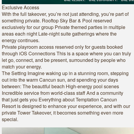
Exclusive Access
With the full takeover, you’re not just attending, you’re part of
something private. Rooftop Sky Bar & Pool reserved
exclusively for our group Private themed parties in multiple
areas each night Late-night suite gatherings where the
energy continues.
Private playroom access reserved only for guests booked
through iOS Connections This is a space where you can truly
let go, connect, and be present, surrounded by people who
match your energy.
The Setting Imagine waking up in a stunning room, stepping
out into the warm Cancun sun, and spending your days
between: The beautiful beach High-energy pool scenes
Incredible service from world-class staff And a community
that just gets you Everything about Temptation Cancun
Resort is designed to enhance your experience, and with our
private Tower Takeover, it becomes something even more
special.