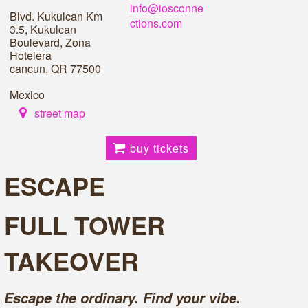
info@iosconne
Blvd. Kukulcan Km
ctions.com
3.5, Kukulcan
Boulevard, Zona
Hotelera
cancun, QR 77500
Mexico
street map
buy tickets
ESCAPE
FULL TOWER
TAKEOVER
Escape the ordinary. Find your vibe.