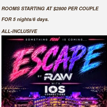
ROOMS STARTING AT $2800 PER COUPLE
FOR 5 nights/6 days.
ALL-INCLUSIVE