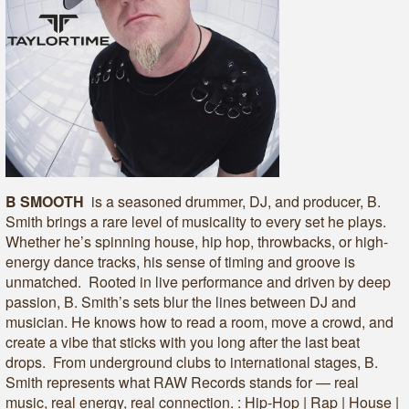
B SMOOTH
is a seasoned drummer, DJ, and producer, B.
Smith brings a rare level of musicality to every set he plays.
Whether he’s spinning house, hip hop, throwbacks, or high-
energy dance tracks, his sense of timing and groove is
unmatched. Rooted in live performance and driven by deep
passion, B. Smith’s sets blur the lines between DJ and
musician. He knows how to read a room, move a crowd, and
create a vibe that sticks with you long after the last beat
drops. From underground clubs to international stages, B.
Smith represents what RAW Records stands for — real
music, real energy, real connection. : Hip-Hop | Rap | House |