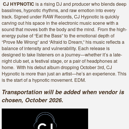
CJ HYPNOTIC
is a rising DJ and producer who blends deep
basslines, hypnotic rhythms, and raw emotion into every
track. Signed under RAW Records, CJ Hypnotic is quickly
carving out his space in the electronic music scene with a
sound that moves both the body and the mind. From the high-
energy pulse of “Eat the Bass” to the emotional depth of
“Prove Me Wrong” and “Afraid to Dream,” his music reflects a
balance of intensity and vulnerability. Each release is
designed to take listeners on a journey—whether it’s a late-
night club set, a festival stage, or a pair of headphones at
home. With his debut album dropping October 3rd, CJ
Hypnotic is more than just an artist—he’s an experience. This
is the start of a hypnotic movement. EDM.
Transportation will be added when vendor is
chosen, October 2026.