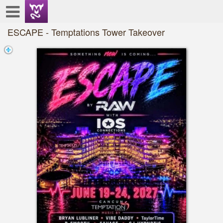
Test a string.
ESCAPE - Temptations Tower Takeover