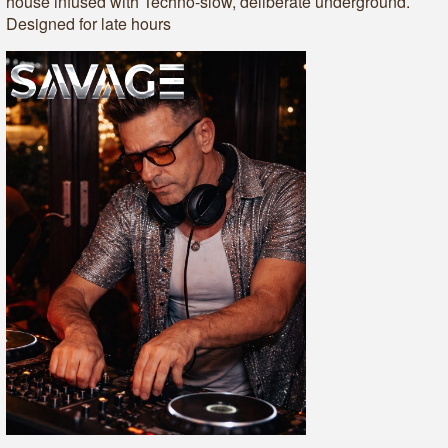
house infused with Techno-slow, deliberate underground.
Designed for late hours