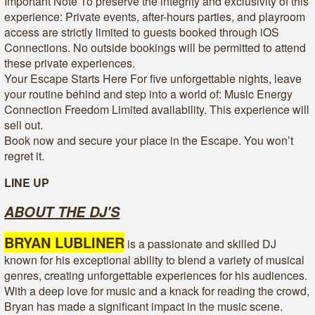
Important Note To preserve the integrity and exclusivity of this
experience: Private events, after-hours parties, and playroom
access are strictly limited to guests booked through iOS
Connections. No outside bookings will be permitted to attend
these private experiences.
Your Escape Starts Here For five unforgettable nights, leave
your routine behind and step into a world of: Music Energy
Connection Freedom Limited availability. This experience will
sell out.
Book now and secure your place in the Escape. You won’t
regret it.
LINE UP
ABOUT THE DJ'S
BRYAN LUBLINER
is a passionate and skilled DJ
known for his exceptional ability to blend a variety of musical
genres, creating unforgettable experiences for his audiences.
With a deep love for music and a knack for reading the crowd,
Bryan has made a significant impact in the music scene.