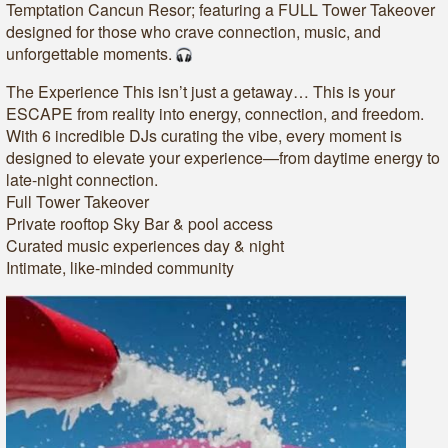
Temptation Cancun Resor; featuring a FULL Tower Takeover
designed for those who crave connection, music, and
unforgettable moments.
The Experience This isn’t just a getaway… This is your
ESCAPE from reality into energy, connection, and freedom.
With 6 incredible DJs curating the vibe, every moment is
designed to elevate your experience—from daytime energy to
late-night connection.
Full Tower Takeover
Private rooftop Sky Bar & pool access
Curated music experiences day & night
Intimate, like-minded community