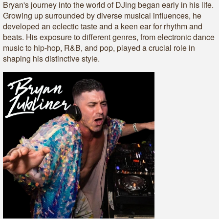
Bryan's journey into the world of DJing began early in his life.
Growing up surrounded by diverse musical influences, he
developed an eclectic taste and a keen ear for rhythm and
beats. His exposure to different genres, from electronic dance
music to hip-hop, R&B, and pop, played a crucial role in
shaping his distinctive style.