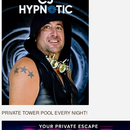
PRIVATE TOWER POOL EVERY NIGHT!