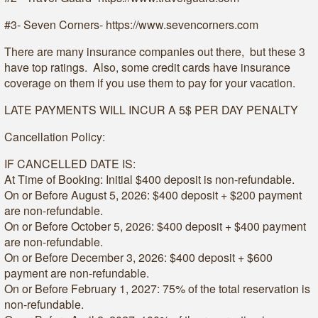
#3- Seven Corners- https://www.sevencorners.com
There are many insurance companies out there, but these 3
have top ratings. Also, some credit cards have insurance
coverage on them if you use them to pay for your vacation.
LATE PAYMENTS WILL INCUR A 5$ PER DAY PENALTY
Cancellation Policy:
IF CANCELLED DATE IS:
At Time of Booking: Initial $400 deposit is non-refundable.
On or Before August 5, 2026: $400 deposit + $200 payment
are non-refundable.
On or Before October 5, 2026: $400 deposit + $400 payment
are non-refundable.
On or Before December 3, 2026: $400 deposit + $600
payment are non-refundable.
On or Before February 1, 2027: 75% of the total reservation is
non-refundable.