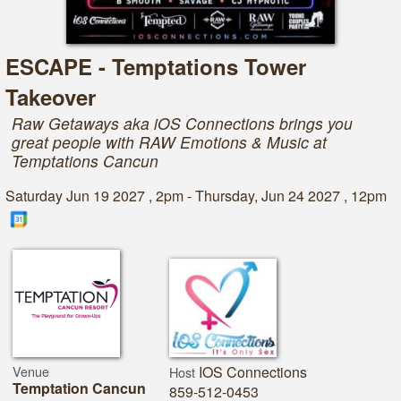
ESCAPE - Temptations Tower
Takeover
Raw Getaways aka iOS Connections brings you
great people with RAW Emotions & Music at
Temptations Cancun
Saturday Jun 19 2027 , 2pm - Thursday, Jun 24 2027 , 12pm
Venue
IOS Connections
Host
Temptation Cancun
859-512-0453