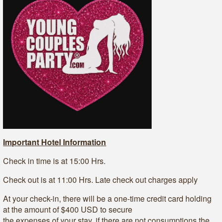
Important Hotel Information
Check in time is at 15:00 Hrs.
Check out is at 11:00 Hrs. Late check out charges apply
At your check-in, there will be a one-time credit card holding
at the amount of $400 USD to secure
the expenses of your stay, if there are not consumptions the