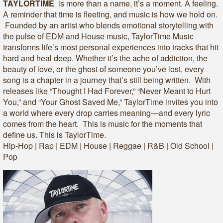
TAYLORTIME
is more than a name, it’s a moment. A feeling.
A reminder that time is fleeting, and music is how we hold on.
Founded by an artist who blends emotional storytelling with
the pulse of EDM and House music, TaylorTime Music
transforms life’s most personal experiences into tracks that hit
hard and heal deep. Whether it’s the ache of addiction, the
beauty of love, or the ghost of someone you’ve lost, every
song is a chapter in a journey that’s still being written. With
releases like “Thought I Had Forever,” “Never Meant to Hurt
You,” and “Your Ghost Saved Me,” TaylorTime invites you into
a world where every drop carries meaning—and every lyric
comes from the heart. This is music for the moments that
define us. This is TaylorTime.
Hip-Hop | Rap | EDM | House | Reggae | R&B | Old School |
Pop