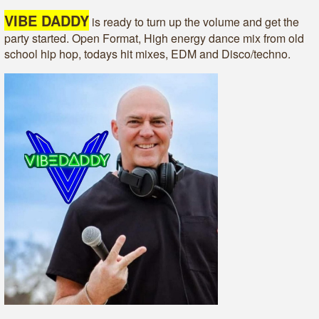
VIBE DADDY
is ready to turn up the volume and get the
party started. Open Format, High energy dance mix from old
school hip hop, todays hit mixes, EDM and Disco/techno.