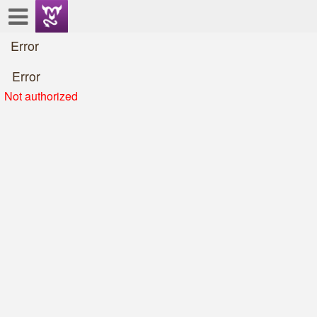
Test a string.
Error
Error
Not authorized