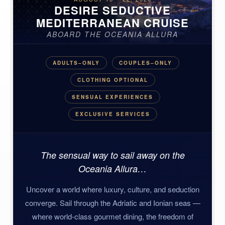
DESIRE SEDUCTIVE
MEDITERRANEAN CRUISE
ABOARD THE OCEANIA ALLURA
ADULTS–ONLY
COUPLES–ONLY
CLOTHING OPTIONAL
SENSUAL EXPERIENCES
EXCLUSIVE SERVICES
The sensual way to sail away on the
Oceania Allura…
Uncover a world where luxury, culture, and seduction
converge. Sail through the Adriatic and Ionian seas —
where world-class gourmet dining, the freedom of