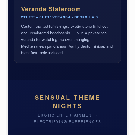
Veranda Stateroom
291 FT² + 51 FT² VERANDA · DECKS 7 & 8
Custom-crafted furnishings, exotic stone finishes,
and upholstered headboards — plus a private teak
veranda for watching the ever-changing
Mediterranean panoramas. Vanity desk, minibar, and
breakfast table included.
SENSUAL THEME
NIGHTS
EROTIC ENTERTAINMENT ·
ELECTRIFYING EXPERIENCES