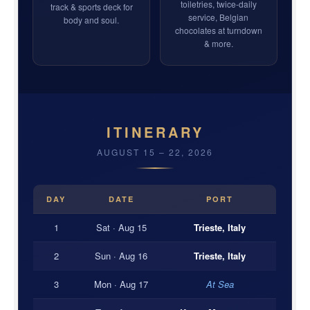
toiletries, twice-daily
track & sports deck for
service, Belgian
body and soul.
chocolates at turndown
& more.
ITINERARY
AUGUST 15 – 22, 2026
DAY
DATE
PORT
1
Sat · Aug 15
Trieste, Italy
2
Sun · Aug 16
Trieste, Italy
3
Mon · Aug 17
At Sea