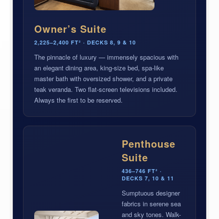
Owner’s Suite
2,225–2,400 FT² · DECKS 8, 9 & 10
The pinnacle of luxury — immensely spacious with
an elegant dining area, king-size bed, spa-like
master bath with oversized shower, and a private
teak veranda. Two flat-screen televisions included.
Always the first to be reserved.
Penthouse
Suite
436–746 FT² ·
DECKS 7, 10 & 11
Sumptuous designer
fabrics in serene sea
and sky tones. Walk-