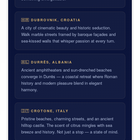
🇭🇷 DUBROVNIK, CROATIA
A city of cinematic beauty and historic seduction.
Walk marble streets framed by baroque façades and
sea-kissed walls that whisper passion at every turn.
🇦🇱 DURRËS, ALBANIA
Ancient amphitheaters and sun-drenched beaches
converge in Durrës — a coastal retreat where Roman
history and modern pleasure blend in elegant
harmony.
🇮🇹 CROTONE, ITALY
Pristine beaches, charming streets, and an ancient
hilltop castle. The scent of citrus mingles with sea
breeze and history. Not just a stop — a state of mind.