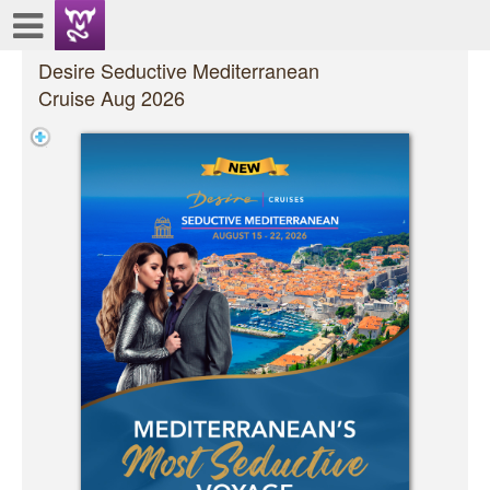
Test a string.
Desire Seductive Mediterranean
Cruise Aug 2026