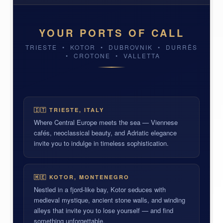
YOUR PORTS OF CALL
TRIESTE • KOTOR • DUBROVNIK • DURRËS
• CROTONE • VALLETTA
TRIESTE, ITALY
DUBROVNIK, CROATIA
VALLETTA, MALTA
🇮🇹 TRIESTE, ITALY
Where Central Europe meets the sea — Viennese
cafés, neoclassical beauty, and Adriatic elegance
invite you to indulge in timeless sophistication.
🇲🇪 KOTOR, MONTENEGRO
Nestled in a fjord-like bay, Kotor seduces with
medieval mystique, ancient stone walls, and winding
alleys that invite you to lose yourself — and find
something unforgettable.