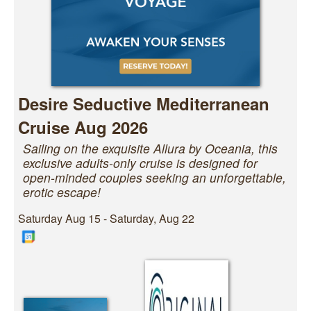
Desire Seductive Mediterranean
Cruise Aug 2026
Sailing on the exquisite Allura by Oceania, this
exclusive adults-only cruise is designed for
open-minded couples seeking an unforgettable,
erotic escape!
Saturday Aug 15 - Saturday, Aug 22