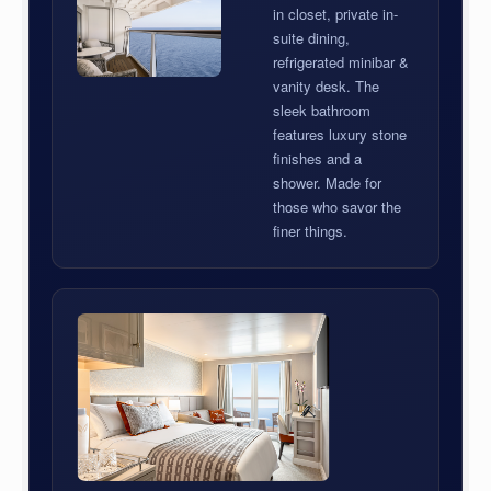
in closet, private in-
suite dining,
refrigerated minibar &
vanity desk. The
sleek bathroom
features luxury stone
finishes and a
shower. Made for
those who savor the
finer things.