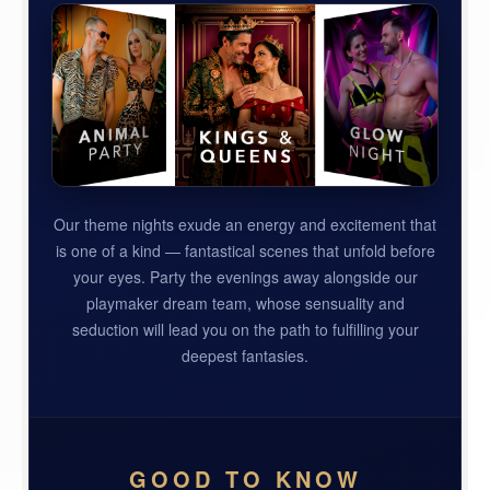
Our theme nights exude an energy and excitement that
is one of a kind — fantastical scenes that unfold before
your eyes. Party the evenings away alongside our
playmaker dream team, whose sensuality and
seduction will lead you on the path to fulfilling your
deepest fantasies.
GOOD TO KNOW