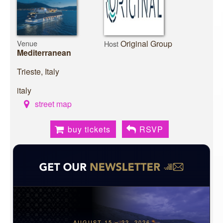
Venue
Original Group
Host
Mediterranean
Trieste, Italy
italy
street map
buy tickets
RSVP
AUGUST 15 – 22, 2026