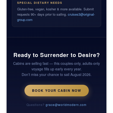
SPECIAL DIETARY NEEDS
Gluten-free, vegan, kosher & more available. Submit
requests 90+ days prior to sailing.
cruises3@original-
group.com
Ready to Surrender to Desire?
Cabins are selling fast — this couples-only, adults-only
voyage fills up early every year.
Don’t miss your chance to sail August 2026.
BOOK YOUR CABIN NOW
Questions?
grace@worldmodern.com