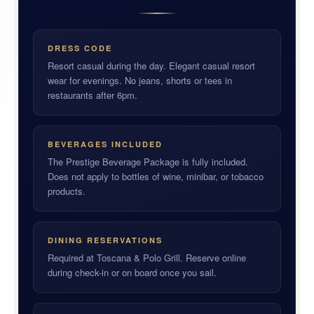
DRESS CODE
Resort casual during the day. Elegant casual resort
wear for evenings. No jeans, shorts or tees in
restaurants after 6pm.
BEVERAGES INCLUDED
The Prestige Beverage Package is fully included.
Does not apply to bottles of wine, minibar, or tobacco
products.
DINING RESERVATIONS
Required at Toscana & Polo Grill. Reserve online
during check-in or on board once you sail.