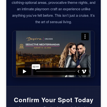
clothing-optional areas, provocative theme nights, and
an intimate playroom craft an experience unlike
anything you’ve felt before. This isn’t just a cruise. It’s
the art of sensual living.
Confirm Your Spot Today