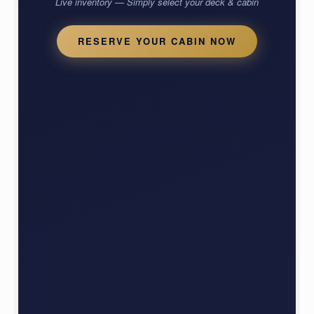
Live inventory — Simply select your deck & cabin
RESERVE YOUR CABIN NOW