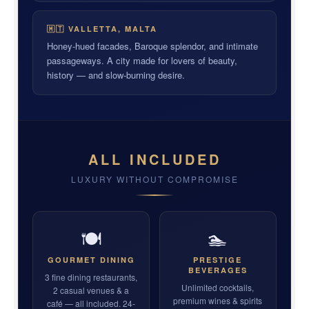
🇲🇹 VALLETTA, MALTA
Honey-hued facades, Baroque splendor, and intimate
passageways. A city made for lovers of beauty,
history — and slow-burning desire.
ALL INCLUDED
LUXURY WITHOUT COMPROMISE
🍽
🏊
GOURMET DINING
PRESTIGE
BEVERAGES
3 fine dining restaurants,
Unlimited cocktails,
2 casual venues & a
premium wines & spirits
café — all included. 24-