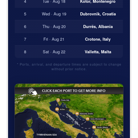
4
Tue · Aug 18
Kotor, Montenegro
5
Wed · Aug 19
Dubrovnik, Croatia
6
Thu · Aug 20
Durrës, Albania
7
Fri · Aug 21
Crotone, Italy
8
Sat · Aug 22
Valletta, Malta
* Ports, arrival, and departure times are subject to change
without prior notice.