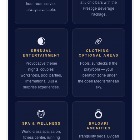
at 5 chic bars with the
hour room service
Prestige Beverage
always available.
Package.
🌒
🏈
SENSUAL
CLOTHING-
ENTERTAINMENT
OPTIONAL AREAS
Provocative theme
Pools, sundecks & the
nights, couples’
playroom — your
workshops, pool parties,
liberation zone under
international DJs &
the open Mediterranean
surprise experiences.
sky.
💆
💍
SPA & WELLNESS
BVLGARI
AMENITIES
World-class spa, salon,
Tranquility beds, Bvlgari
fitness center, running