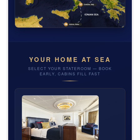
YOUR HOME AT SEA
SELECT YOUR STATEROOM — BOOK
EARLY, CABINS FILL FAST